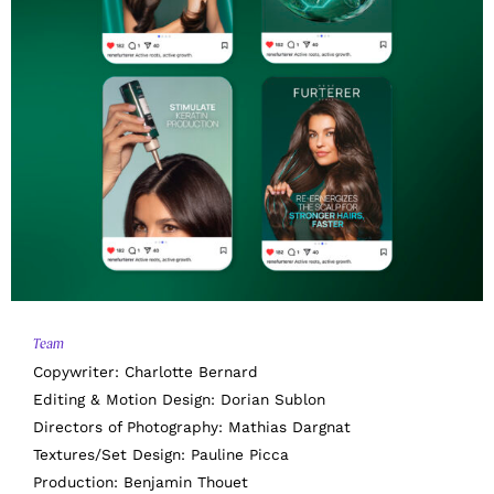
Team
Copywriter: Charlotte Bernard
Editing & Motion Design: Dorian Sublon
Directors of Photography: Mathias Dargnat
Textures/Set Design: Pauline Picca
Production: Benjamin Thouet