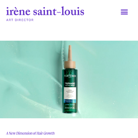
Skip
to
content
A New Dimension of Hair Growth