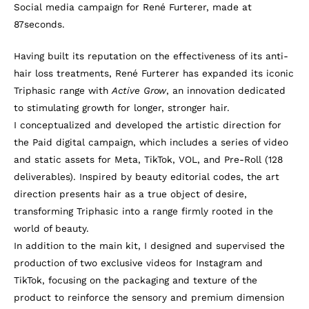
Social media campaign for René Furterer, made at
87seconds.
Having built its reputation on the effectiveness of its anti-
hair loss treatments, René Furterer has expanded its iconic
Triphasic range with
Active Grow
, an innovation dedicated
to stimulating growth for longer, stronger hair.
I conceptualized and developed the artistic direction for
the Paid digital campaign, which includes a series of video
and static assets for Meta, TikTok, VOL, and Pre-Roll (128
deliverables). Inspired by beauty editorial codes, the art
direction presents hair as a true object of desire,
transforming Triphasic into a range firmly rooted in the
world of beauty.
In addition to the main kit, I designed and supervised the
production of two exclusive videos for Instagram and
TikTok, focusing on the packaging and texture of the
product to reinforce the sensory and premium dimension