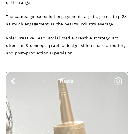
of the range.
The campaign exceeded engagement targets, generating 2×
as much engagement as the beauty industry average.
Role: Creative Lead, social media creative strategy, art
direction & concept, graphic design, video shoot direction,
and post-production supervision